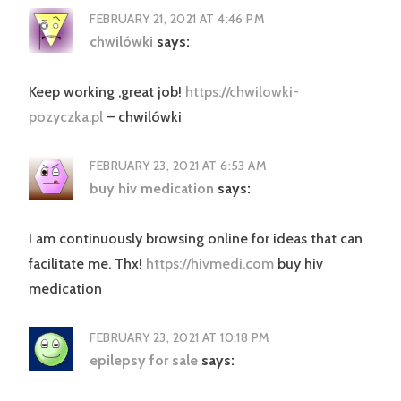
FEBRUARY 21, 2021 AT 4:46 PM
chwilówki
says:
Keep working ,great job!
https://chwilowki-
pozyczka.pl
– chwilówki
FEBRUARY 23, 2021 AT 6:53 AM
buy hiv medication
says:
I am continuously browsing online for ideas that can
facilitate me. Thx!
https://hivmedi.com
buy hiv
medication
FEBRUARY 23, 2021 AT 10:18 PM
epilepsy for sale
says: