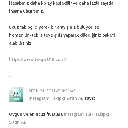
Hesabınız daha kolay keşfedilir ve daha fazla sayıda
insana ulaşırsınız.
ucuz takipçi diyerek bir arayışınız buluyor ise
hemen linkteki siteye giriş yaparak dilediğiniz paketi
alabilirsiniz.
https://www.takip2018.com/
.
APRIL 24, 2021 AT 8:51 AM
İnstagram Takipçi Satın AL
says:
Uygun ve en ucuz fiyatlara
İnstagram Türk Takipçi
Satın AL