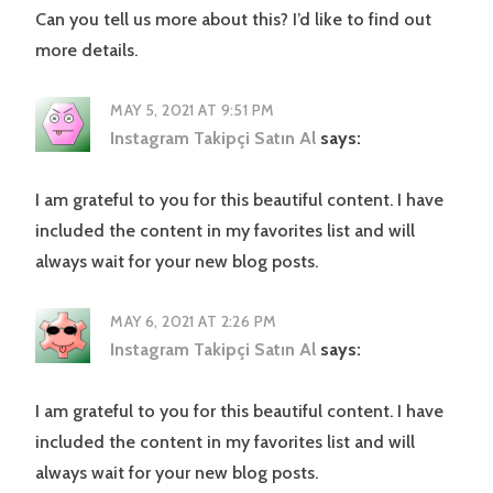
Can you tell us more about this? I’d like to find out
more details.
MAY 5, 2021 AT 9:51 PM
Instagram Takipçi Satın Al
says:
I am grateful to you for this beautiful content. I have
included the content in my favorites list and will
always wait for your new blog posts.
MAY 6, 2021 AT 2:26 PM
Instagram Takipçi Satın Al
says:
I am grateful to you for this beautiful content. I have
included the content in my favorites list and will
always wait for your new blog posts.