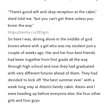
“There’s good wifi and okay reception at the cabin,”
she’d told me, “but you can’t get there unless you
know the way.”
https://rentry.co/285gnt
So here I was, driving alone in the middle of god
knows where with a girl who was my student just a
couple of weeks ago. Her and her four best friends
had been together from first grade all the way
through high school and now they had graduated
with very different futures ahead of them. They had
decided to kick off “the best summer ever” with a
week long stay at Alexis’s family cabin. Alexis and I
were heading up before everyone else, the four other
girls and four guys.