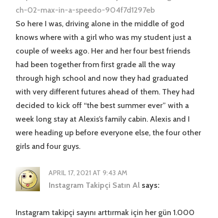
ch-02-max-in-a-speedo-904f7d1297eb
So here I was, driving alone in the middle of god
knows where with a girl who was my student just a
couple of weeks ago. Her and her four best friends
had been together from first grade all the way
through high school and now they had graduated
with very different futures ahead of them. They had
decided to kick off “the best summer ever” with a
week long stay at Alexis’s family cabin. Alexis and I
were heading up before everyone else, the four other
girls and four guys.
APRIL 17, 2021 AT 9:43 AM
Instagram Takipçi Satın Al
says:
Instagram takipçi sayını arttırmak için her gün 1.000