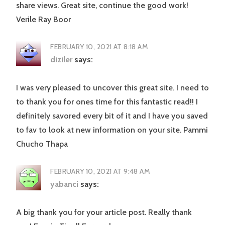
share views. Great site, continue the good work!
Verile Ray Boor
FEBRUARY 10, 2021 AT 8:18 AM
diziler
says:
I was very pleased to uncover this great site. I need to
to thank you for ones time for this fantastic read!! I
definitely savored every bit of it and I have you saved
to fav to look at new information on your site. Pammi
Chucho Thapa
FEBRUARY 10, 2021 AT 9:48 AM
yabanci
says:
A big thank you for your article post. Really thank