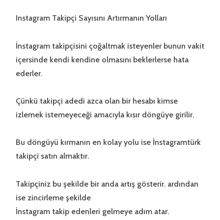
Instagram Takipçi Sayısını Artırmanın Yolları
İnstagram takipçisini çoğaltmak isteyenler bunun vakit
içersinde kendi kendine olmasını beklerlerse hata
ederler.
Çünkü takipçi adedi azca olan bir hesabı kimse
izlemek istemeyeceği amacıyla kısır döngüye girilir.
Bu döngüyü kırmanın en kolay yolu ise İnstagramtürk
takipçi satın almaktır.
Takipçiniz bu şekilde bir anda artış gösterir. ardından
ise zincirleme şekilde
İnstagram takip edenleri gelmeye adım atar.