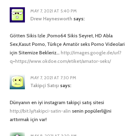
MAY 7, 2021 AT 5:40 PM
Drew Haynesworth
says:
Götten Sikis Izle ,Porno64 Sikis Seyret, HD Abla
Sex,Kasut Porno, Türkçe Amatör seks Porno Videolari
için Sitemize Bekleriz…
http://images.google.de/url?
q=https://www.okdoe.com/etiket/amator-seks/
MAY 7, 2021 AT 7:30 PM
Takipçi Satışı
says:
Dünyanın en iyi instagram takipçi satış sitesi
http://bit.ly/takipci-satin-alin
senin popülerliğini
arttırmak için var!
MAY 8, 2021 AT 3:20 AM