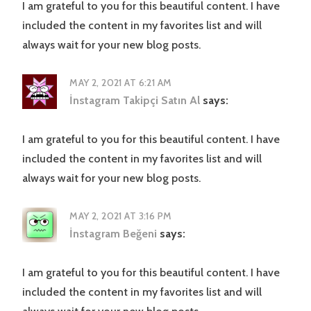
I am grateful to you for this beautiful content. I have
included the content in my favorites list and will
always wait for your new blog posts.
MAY 2, 2021 AT 6:21 AM
İnstagram Takipçi Satın Al
says:
I am grateful to you for this beautiful content. I have
included the content in my favorites list and will
always wait for your new blog posts.
MAY 2, 2021 AT 3:16 PM
İnstagram Beğeni
says:
I am grateful to you for this beautiful content. I have
included the content in my favorites list and will