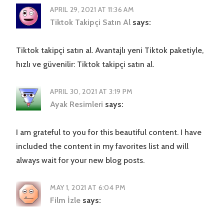
APRIL 29, 2021 AT 11:36 AM
Tiktok Takipçi Satın Al
says:
Tiktok takipçi satın al. Avantajlı yeni Tiktok paketiyle,
hızlı ve güvenilir: Tiktok takipçi satın al.
APRIL 30, 2021 AT 3:19 PM
Ayak Resimleri
says:
I am grateful to you for this beautiful content. I have
included the content in my favorites list and will
always wait for your new blog posts.
MAY 1, 2021 AT 6:04 PM
Film İzle
says: