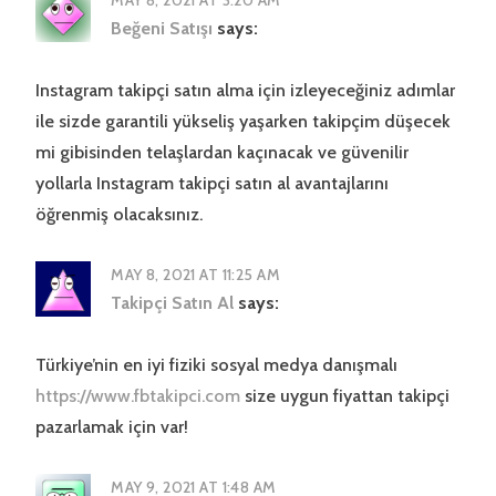
Beğeni Satışı
says:
Instagram takipçi satın alma için izleyeceğiniz adımlar
ile sizde garantili yükseliş yaşarken takipçim düşecek
mi gibisinden telaşlardan kaçınacak ve güvenilir
yollarla Instagram takipçi satın al avantajlarını
öğrenmiş olacaksınız.
MAY 8, 2021 AT 11:25 AM
Takipçi Satın Al
says:
Türkiye’nin en iyi fiziki sosyal medya danışmalı
https://www.fbtakipci.com
size uygun fiyattan takipçi
pazarlamak için var!
MAY 9, 2021 AT 1:48 AM