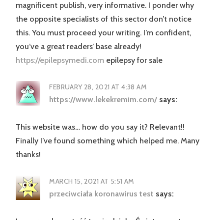
magnificent publish, very informative. I ponder why
the opposite specialists of this sector don’t notice
this. You must proceed your writing. I’m confident,
you’ve a great readers’ base already!
https://epilepsymedi.com
epilepsy for sale
FEBRUARY 28, 2021 AT 4:38 AM
https://www.lekekremim.com/
says:
This website was… how do you say it? Relevant!!
Finally I’ve found something which helped me. Many
thanks!
MARCH 15, 2021 AT 5:51 AM
przeciwciała koronawirus test
says: