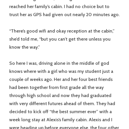
reached her family’s cabin. I had no choice but to
trust her as GPS had given out nearly 20 minutes ago.
“There’s good wifi and okay reception at the cabin,”
she’d told me, “but you can’t get there unless you
know the way.”
So here I was, driving alone in the middle of god
knows where with a girl who was my student just a
couple of weeks ago. Her and her four best friends
had been together from first grade all the way
through high school and now they had graduated
with very different futures ahead of them. They had
decided to kick off “the best summer ever” with a
week long stay at Alexis’s family cabin. Alexis and I
were heading up before everyone else, the four other