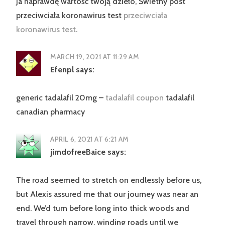
Ja naprawdę wartość twoją dzieło, Świetny post
przeciwciała koronawirus test
przeciwciała
koronawirus test
.
MARCH 19, 2021 AT 11:29 AM
Efenpl
says:
generic tadalafil 20mg –
tadalafil coupon
tadalafil
canadian pharmacy
APRIL 6, 2021 AT 6:21 AM
jimdofreeBaice
says:
The road seemed to stretch on endlessly before us,
but Alexis assured me that our journey was near an
end. We’d turn before long into thick woods and
travel through narrow, winding roads until we