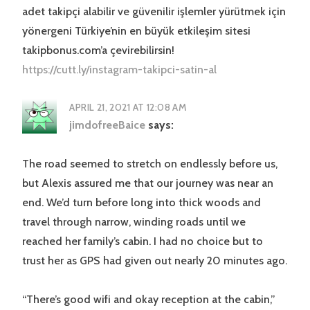
adet takipçi alabilir ve güvenilir işlemler yürütmek için
yönergeni Türkiye’nin en büyük etkileşim sitesi
takipbonus.com’a çevirebilirsin!
https://cutt.ly/instagram-takipci-satin-al
APRIL 21, 2021 AT 12:08 AM
jimdofreeBaice
says:
The road seemed to stretch on endlessly before us,
but Alexis assured me that our journey was near an
end. We’d turn before long into thick woods and
travel through narrow, winding roads until we
reached her family’s cabin. I had no choice but to
trust her as GPS had given out nearly 20 minutes ago.
“There’s good wifi and okay reception at the cabin,”