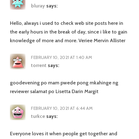
bluray
says:
Hello, always i used to check web site posts here in
the early hours in the break of day, since i like to gain
knowledge of more and more. Veriee Mervin Allister
FEBRUARY 10, 2021 AT 1:40 AM
torrent
says:
goodevening po mam pwede pong mkahinge ng
reviewer salamat po Lisetta Darin Margit
FEBRUARY 10, 2021 AT 6:44 AM
turkce
says:
Everyone loves it when people get together and