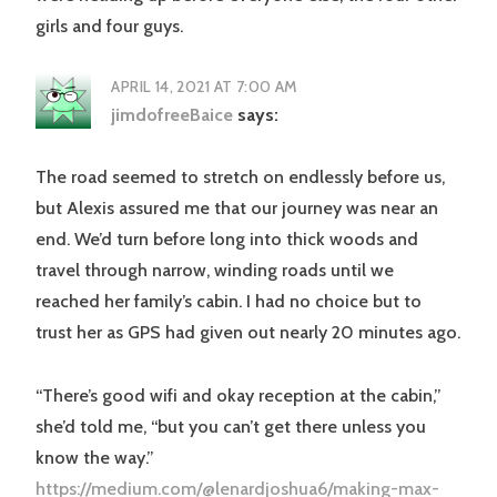
girls and four guys.
APRIL 14, 2021 AT 7:00 AM
jimdofreeBaice
says:
The road seemed to stretch on endlessly before us,
but Alexis assured me that our journey was near an
end. We’d turn before long into thick woods and
travel through narrow, winding roads until we
reached her family’s cabin. I had no choice but to
trust her as GPS had given out nearly 20 minutes ago.
“There’s good wifi and okay reception at the cabin,”
she’d told me, “but you can’t get there unless you
know the way.”
https://medium.com/@lenardjoshua6/making-max-