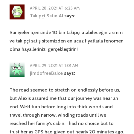
APRIL 28, 2021 AT 6:25 AM
Takipçi Satın Al
says:
Saniyeler içerisinde 10 bin takipçi atabileceğiniz smm
ve takipçi satış sitemizden en ucuz fiyatlarla fenomen
olma hayallerinizi gerçekleştirin!
APRIL 29, 2021 AT 1:01 AM
jimdofreeBaice
says:
The road seemed to stretch on endlessly before us,
but Alexis assured me that our journey was near an
end. We’d turn before long into thick woods and
travel through narrow, winding roads until we
reached her family’s cabin. I had no choice but to
trust her as GPS had given out nearly 20 minutes ago.