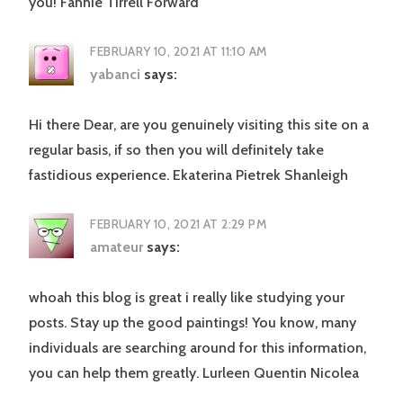
you! Fannie Tirrell Forward
FEBRUARY 10, 2021 AT 11:10 AM
yabanci
says:
Hi there Dear, are you genuinely visiting this site on a
regular basis, if so then you will definitely take
fastidious experience. Ekaterina Pietrek Shanleigh
FEBRUARY 10, 2021 AT 2:29 PM
amateur
says:
whoah this blog is great i really like studying your
posts. Stay up the good paintings! You know, many
individuals are searching around for this information,
you can help them greatly. Lurleen Quentin Nicolea