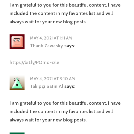
I am grateful to you for this beautiful content. I have
included the content in my favorites list and will
always wait for your new blog posts.
MAY 4, 2021 AT 1:11 AM
Thanh Zawasky
says:
https://bit.ly/POrno-izle
MAY 4, 2021 AT 9:10 AM
Takipçi Satın Al
says:
I am grateful to you for this beautiful content. I have
included the content in my favorites list and will
always wait for your new blog posts.