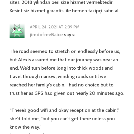
sitesi 2018 yılından beri size hizmet vermektedir.
Kesintisiz hizmet garantisi ile hemen takipçi satın al.
APRIL 24, 2021 AT 2:39 PM
jimdofreeBaice
says:
The road seemed to stretch on endlessly before us,
but Alexis assured me that our journey was near an
end. We’d turn before long into thick woods and
travel through narrow, winding roads until we
reached her family’s cabin. I had no choice but to
trust her as GPS had given out nearly 20 minutes ago.
“There’s good wifi and okay reception at the cabin,”
she’d told me, “but you can’t get there unless you
know the way.”