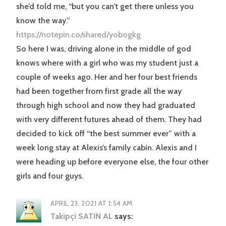
she’d told me, “but you can’t get there unless you
know the way.”
https://notepin.co/shared/yobogkg
So here I was, driving alone in the middle of god
knows where with a girl who was my student just a
couple of weeks ago. Her and her four best friends
had been together from first grade all the way
through high school and now they had graduated
with very different futures ahead of them. They had
decided to kick off “the best summer ever” with a
week long stay at Alexis’s family cabin. Alexis and I
were heading up before everyone else, the four other
girls and four guys.
APRIL 23, 2021 AT 1:54 AM
Takipçi SATIN AL
says: