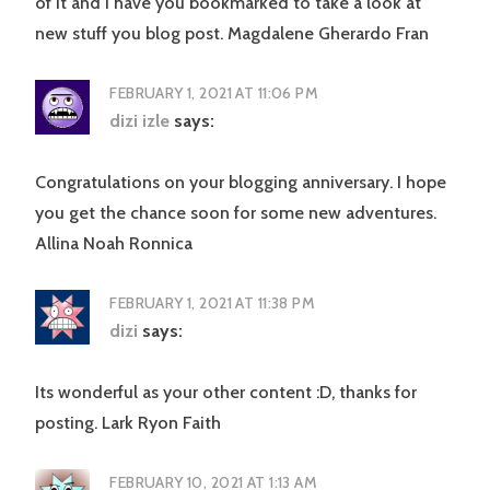
of it and I have you bookmarked to take a look at
new stuff you blog post. Magdalene Gherardo Fran
FEBRUARY 1, 2021 AT 11:06 PM
dizi izle
says:
Congratulations on your blogging anniversary. I hope
you get the chance soon for some new adventures.
Allina Noah Ronnica
FEBRUARY 1, 2021 AT 11:38 PM
dizi
says:
Its wonderful as your other content :D, thanks for
posting. Lark Ryon Faith
FEBRUARY 10, 2021 AT 1:13 AM