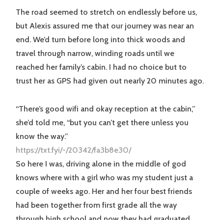
The road seemed to stretch on endlessly before us,
but Alexis assured me that our journey was near an
end. We’d turn before long into thick woods and
travel through narrow, winding roads until we
reached her family’s cabin. I had no choice but to
trust her as GPS had given out nearly 20 minutes ago.
“There’s good wifi and okay reception at the cabin,”
she’d told me, “but you can’t get there unless you
know the way.”
https://txt.fyi/-/20342/fa3b8e30/
So here I was, driving alone in the middle of god
knows where with a girl who was my student just a
couple of weeks ago. Her and her four best friends
had been together from first grade all the way
through high school and now they had graduated