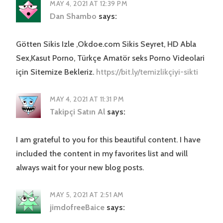
MAY 4, 2021 AT 12:39 PM
Dan Shambo
says:
Götten Sikis Izle ,Okdoe.com Sikis Seyret, HD Abla
Sex,Kasut Porno, Türkçe Amatör seks Porno Videolari
için Sitemize Bekleriz.
https://bit.ly/temizlikçiyi-sikti
MAY 4, 2021 AT 11:31 PM
Takipçi Satın Al
says:
I am grateful to you for this beautiful content. I have
included the content in my favorites list and will
always wait for your new blog posts.
MAY 5, 2021 AT 2:51 AM
jimdofreeBaice
says: