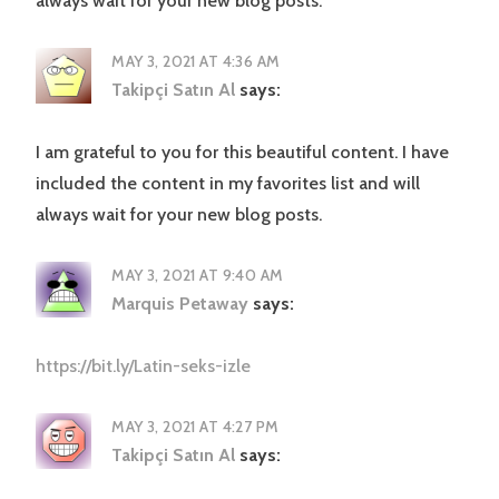
always wait for your new blog posts.
MAY 3, 2021 AT 4:36 AM
Takipçi Satın Al
says:
I am grateful to you for this beautiful content. I have
included the content in my favorites list and will
always wait for your new blog posts.
MAY 3, 2021 AT 9:40 AM
Marquis Petaway
says:
https://bit.ly/Latin-seks-izle
MAY 3, 2021 AT 4:27 PM
Takipçi Satın Al
says: