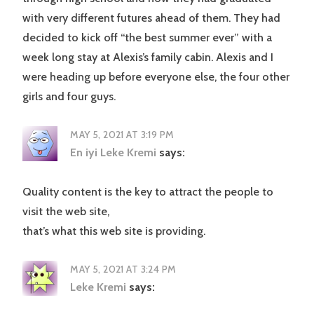
with very different futures ahead of them. They had
decided to kick off “the best summer ever” with a
week long stay at Alexis’s family cabin. Alexis and I
were heading up before everyone else, the four other
girls and four guys.
MAY 5, 2021 AT 3:19 PM
En iyi Leke Kremi
says:
Quality content is the key to attract the people to
visit the web site,
that’s what this web site is providing.
MAY 5, 2021 AT 3:24 PM
Leke Kremi
says: