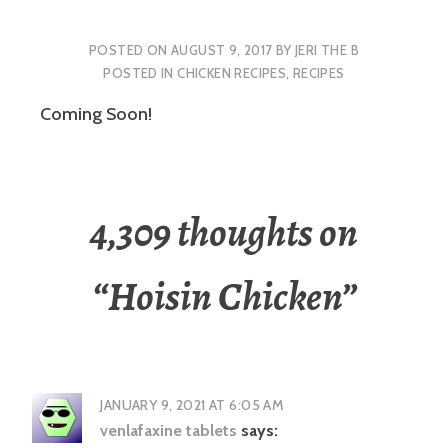
POSTED ON
AUGUST 9, 2017
BY
JERI THE B
POSTED IN
CHICKEN RECIPES
,
RECIPES
Coming Soon!
4,309 thoughts on
“
Hoisin Chicken
”
JANUARY 9, 2021 AT 6:05 AM
venlafaxine tablets
says: