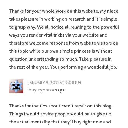
Thanks for your whole work on this website. My niece
takes pleasure in working on research and it is simple
to grasp why. We all notice all relating to the powerful
ways you render vital tricks via your website and
therefore welcome response from website visitors on
this topic while our own simple princess is without
question understanding so much. Take pleasure in
the rest of the year. Your performing a wonderful job.
JANUARY 9, 2021 AT 9:08 PM
buy zyprexa
says:
Thanks for the tips about credit repair on this blog.
Things i would advice people would be to give up
the actual mentality that they’ll buy right now and