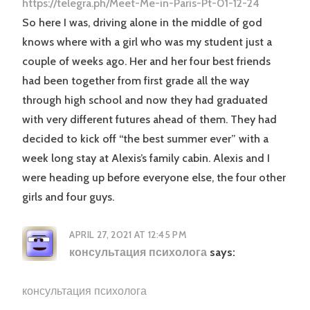
https://telegra.ph/Meet-Me-in-Paris-Pt-01-12-24
So here I was, driving alone in the middle of god
knows where with a girl who was my student just a
couple of weeks ago. Her and her four best friends
had been together from first grade all the way
through high school and now they had graduated
with very different futures ahead of them. They had
decided to kick off “the best summer ever” with a
week long stay at Alexis’s family cabin. Alexis and I
were heading up before everyone else, the four other
girls and four guys.
APRIL 27, 2021 AT 12:45 PM
консультация психолога
says:
консультация психолога