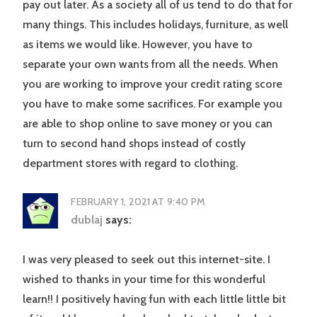
pay out later. As a society all of us tend to do that for
many things. This includes holidays, furniture, as well
as items we would like. However, you have to
separate your own wants from all the needs. When
you are working to improve your credit rating score
you have to make some sacrifices. For example you
are able to shop online to save money or you can
turn to second hand shops instead of costly
department stores with regard to clothing.
FEBRUARY 1, 2021 AT 9:40 PM
dublaj
says:
I was very pleased to seek out this internet-site. I
wished to thanks in your time for this wonderful
learn!! I positively having fun with each little little bit