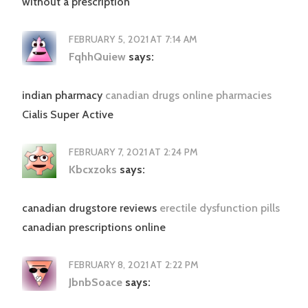
without a prescription
FEBRUARY 5, 2021 AT 7:14 AM
FqhhQuiew
says:
indian pharmacy
canadian drugs online pharmacies
Cialis Super Active
FEBRUARY 7, 2021 AT 2:24 PM
Kbcxzoks
says:
canadian drugstore reviews
erectile dysfunction pills
canadian prescriptions online
FEBRUARY 8, 2021 AT 2:22 PM
JbnbSoace
says: