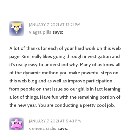
JANUARY 7, 2021 AT 12:21 PM
viagra pills
says:
A lot of thanks for each of your hard work on this web
page. Kim really likes going through investigation and
it’s really easy to understand why. Many of us know all
of the dynamic method you make powerful steps on
this web blog and as well as improve participation
from people on that issue so our girl is in fact learning
a lot of things. Have fun with the remaining portion of
the new year. You are conducting a pretty cool job.
JANUARY 7, 2021 AT 5:43 PM
generic cialis
says: