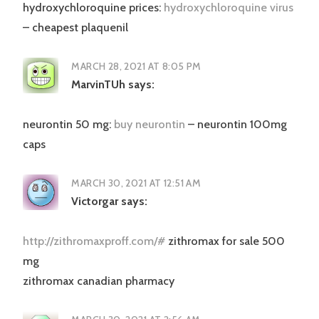
hydroxychloroquine prices:
hydroxychloroquine virus
– cheapest plaquenil
MARCH 28, 2021 AT 8:05 PM
MarvinTUh
says:
neurontin 50 mg:
buy neurontin
– neurontin 100mg
caps
MARCH 30, 2021 AT 12:51 AM
Victorgar
says:
http://zithromaxproff.com/#
zithromax for sale 500
mg
zithromax canadian pharmacy