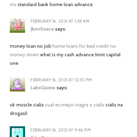
ms
standard bank home loan advance
FEBRUARY 16, 2021 AT 1:38 AM
JbnvSoace
says:
money loan no job
home loans for bad credit no
money down
what is my cash advance limit capital
one
FEBRUARY 16, 2021 AT 12:30 PM
LabxQuiew
says:
uk muscle cialis
cual es mejor viagra o cialis
cialis na
drogasil
FEBRUARY 16, 2021 AT 9:46 PM