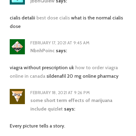
JbbnQuiew
says:
cialis detalii
best dose cialis
what is the normal cialis
dose
FEBRUARY 17, 2021 AT 9:45 AM
NbnhPoinc
says:
viagra without prescription uk
how to order viagra
online in canada
sildenafil 20 mg online pharmacy
FEBRUARY 18, 2021 AT 9:26 PM
some short term effects of marijuana
include quizlet
says:
Every picture tells a story.