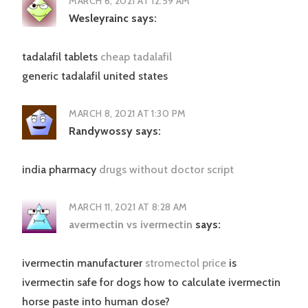
MARCH 6, 2021 AT 12:59 AM
Wesleyrainc
says:
tadalafil tablets
cheap tadalafil
generic tadalafil united states
MARCH 8, 2021 AT 1:30 PM
Randywossy
says:
india pharmacy
drugs without doctor script
MARCH 11, 2021 AT 8:28 AM
avermectin vs ivermectin
says:
ivermectin manufacturer
stromectol price
is
ivermectin safe for dogs how to calculate ivermectin
horse paste into human dose?