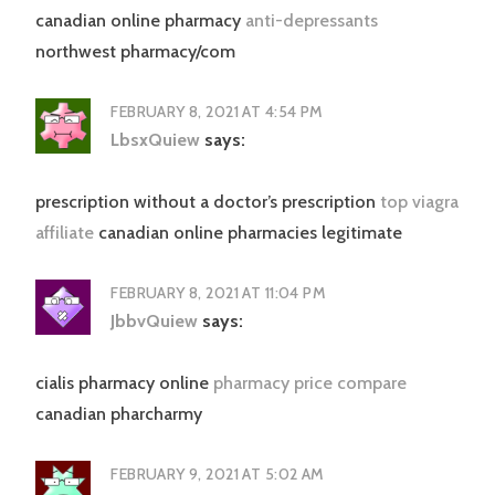
canadian online pharmacy
anti-depressants
northwest pharmacy/com
FEBRUARY 8, 2021 AT 4:54 PM
LbsxQuiew
says:
prescription without a doctor’s prescription
top viagra
affiliate
canadian online pharmacies legitimate
FEBRUARY 8, 2021 AT 11:04 PM
JbbvQuiew
says:
cialis pharmacy online
pharmacy price compare
canadian pharcharmy
FEBRUARY 9, 2021 AT 5:02 AM