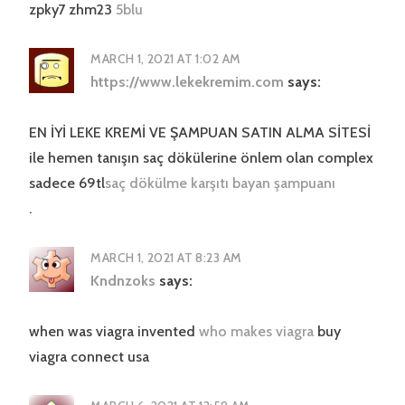
zpky7 zhm23
5blu
MARCH 1, 2021 AT 1:02 AM
https://www.lekekremim.com
says:
EN İYİ LEKE KREMİ VE ŞAMPUAN SATIN ALMA SİTESİ
ile hemen tanışın saç dökülerine önlem olan complex
sadece 69tl
saç dökülme karşıtı bayan şampuanı
.
MARCH 1, 2021 AT 8:23 AM
Kndnzoks
says:
when was viagra invented
who makes viagra
buy
viagra connect usa