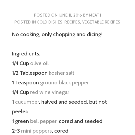
POSTED ON
JUNE 11, 2016
BY
MEAT1
POSTED IN
COLD DISHES
,
RECIPES
,
VEGETABLE RECIPES
No cooking, only chopping and dicing!
Ingredients:
1/4 Cup
olive oil
1/2 Tablespoon
kosher salt
1 Teaspoon
ground black pepper
1/4 Cup
red wine vinegar
1
cucumber
, halved and seeded, but not
peeled
1 green
bell pepper
, cored and seeded
2-3
mini peppers
, cored