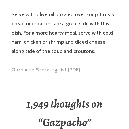
Serve with olive oil drizzled over soup. Crusty
bread or croutons are a great side with this
dish. For a more hearty meal, serve with cold
ham, chicken or shrimp and diced cheese
along side of the soup and croutons.
Gazpacho Shopping List (PDF)
1,949 thoughts on
“
Gazpacho
”