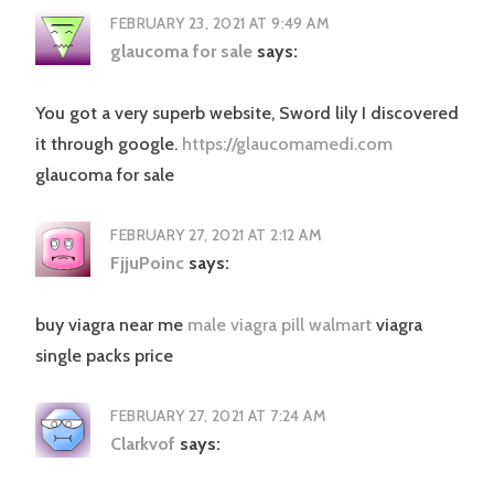
FEBRUARY 23, 2021 AT 9:49 AM
glaucoma for sale
says:
You got a very superb website, Sword lily I discovered
it through google.
https://glaucomamedi.com
glaucoma for sale
FEBRUARY 27, 2021 AT 2:12 AM
FjjuPoinc
says:
buy viagra near me
male viagra pill walmart
viagra
single packs price
FEBRUARY 27, 2021 AT 7:24 AM
Clarkvof
says: