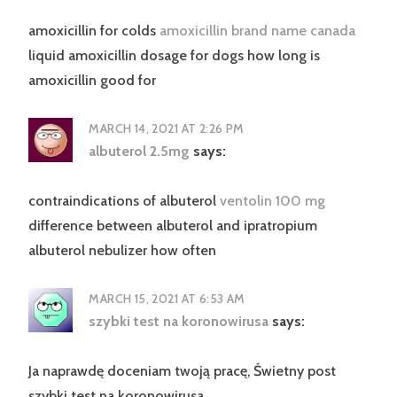
amoxicillin for colds
amoxicillin brand name canada
liquid amoxicillin dosage for dogs how long is
amoxicillin good for
MARCH 14, 2021 AT 2:26 PM
albuterol 2.5mg
says:
contraindications of albuterol
ventolin 100 mg
difference between albuterol and ipratropium
albuterol nebulizer how often
MARCH 15, 2021 AT 6:53 AM
szybki test na koronowirusa
says:
Ja naprawdę doceniam twoją pracę, Świetny post
szybki test na koronowirusa.