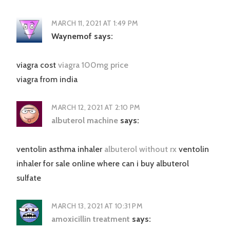
MARCH 11, 2021 AT 1:49 PM
Waynemof
says:
viagra cost
viagra 100mg price
viagra from india
MARCH 12, 2021 AT 2:10 PM
albuterol machine
says:
ventolin asthma inhaler
albuterol without rx
ventolin
inhaler for sale online where can i buy albuterol
sulfate
MARCH 13, 2021 AT 10:31 PM
amoxicillin treatment
says: