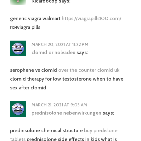
Ricardocop
says:
generic viagra walmart
https://viagrapills100.com/
п»їviagra pills
MARCH 20, 2021 AT 11:22 PM
clomid or nolvadex
says:
serophene vs clomid
over the counter clomid uk
clomid therapy for low testosterone when to have
sex after clomid
MARCH 21, 2021 AT 9:03 AM
prednisolone nebenwirkungen
says:
prednisolone chemical structure
buy predislone
tablets
prednisolone side effects in kids what is