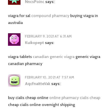
NncsPoinc
says:
viagra for sal
compound pharmacy
buying viagra in
australia
FEBRUARY 9, 2021 AT 6:31 AM
Kuikopept
says:
viagra tablets
canadian generic viagra
generic viagra
canadian pharmacy
FEBRUARY 10, 2021 AT 7:57 AM
AqcfnaitteVak
says:
buy cialis cheap online
online pharmacy cialis cheap
cheap cialis online overnight shipping