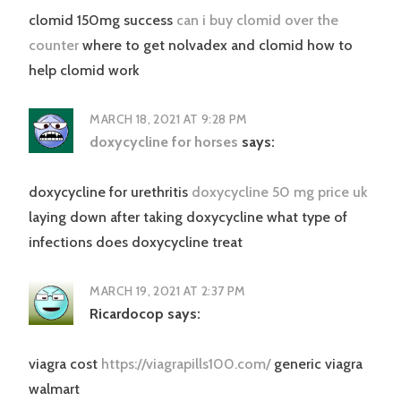
clomid 150mg success
can i buy clomid over the
counter
where to get nolvadex and clomid how to
help clomid work
MARCH 18, 2021 AT 9:28 PM
doxycycline for horses
says:
doxycycline for urethritis
doxycycline 50 mg price uk
laying down after taking doxycycline what type of
infections does doxycycline treat
MARCH 19, 2021 AT 2:37 PM
Ricardocop
says:
viagra cost
https://viagrapills100.com/
generic viagra
walmart