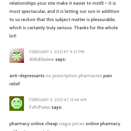
relationships your site make it easier to instill – it is
most spectacular, and it is letting our son in addition
to us reckon that this subject matter is pleasurable,
which is certainly truly serious. Thanks for the whole
lot!
FEBRUARY 3, 2021 AT 9:27 PM
AhkdQuiew
says:
anti-depressants
no prescription pharmacies
pain
relief
FEBRUARY 4, 2021 AT 12:44 AM
FvfcPoinc
says:
pharmacy online cheap
viagra prices
online pharmacy