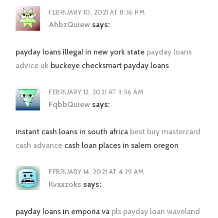
FEBRUARY 10, 2021 AT 8:36 PM
AhbzQuiew
says:
payday loans illegal in new york state
payday loans
advice uk
buckeye checksmart payday loans
FEBRUARY 12, 2021 AT 3:56 AM
FqbbQuiew
says:
instant cash loans in south africa
best buy mastercard
cash advance
cash loan places in salem oregon
FEBRUARY 14, 2021 AT 4:29 AM
Kvaxzoks
says:
payday loans in emporia va
pls payday loan waveland