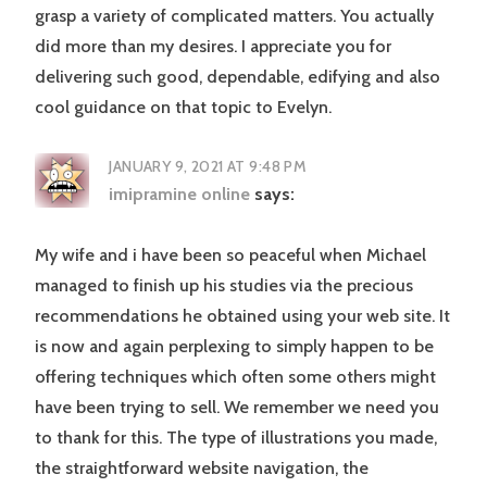
grasp a variety of complicated matters. You actually
did more than my desires. I appreciate you for
delivering such good, dependable, edifying and also
cool guidance on that topic to Evelyn.
JANUARY 9, 2021 AT 9:48 PM
imipramine online
says:
My wife and i have been so peaceful when Michael
managed to finish up his studies via the precious
recommendations he obtained using your web site. It
is now and again perplexing to simply happen to be
offering techniques which often some others might
have been trying to sell. We remember we need you
to thank for this. The type of illustrations you made,
the straightforward website navigation, the