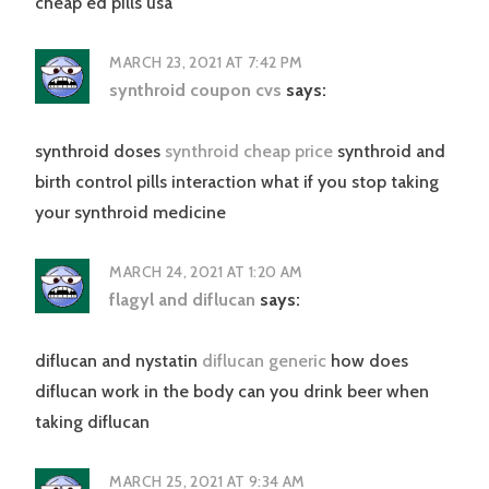
cheap ed pills usa
MARCH 23, 2021 AT 7:42 PM
synthroid coupon cvs
says:
synthroid doses
synthroid cheap price
synthroid and
birth control pills interaction what if you stop taking
your synthroid medicine
MARCH 24, 2021 AT 1:20 AM
flagyl and diflucan
says:
diflucan and nystatin
diflucan generic
how does
diflucan work in the body can you drink beer when
taking diflucan
MARCH 25, 2021 AT 9:34 AM