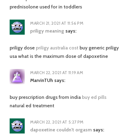
prednisolone used for in toddlers
MARCH 21, 2021 AT 11:56 PM
priligy meaning
says:
priligy dose
priligy australia cost
buy generic priligy
usa what is the maximum dose of dapoxetine
MARCH 22, 2021 AT 11:19 AM
MarvinTUh
says:
buy prescription drugs from india
buy ed pills
natural ed treatment
MARCH 22, 2021 AT 5:27 PM
dapoxetine couldn't orgasm
says: