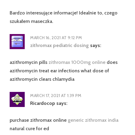
Bardzo interesujące informacje! Idealnie to, czego
szukałem maseczka.
MARCH 16, 2021 AT 9:12 PM
zithromax pediatric dosing
says:
azithromycin pills
zithromax 1000mg online
does
azithromycin treat ear infections what dose of
azithromycin clears chlamydia
MARCH 17, 2021 AT 1:39 PM
Ricardocop
says:
purchase zithromax online
generic zithromax india
natural cure for ed