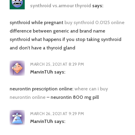
synthroid vs.armour thyroid
says:
synthroid while pregnant
buy synthroid 0.0125 online
difference between generic and brand name
synthroid what happens if you stop taking synthroid
and don’t have a thyroid gland
MARCH 25, 2021 AT 8:29 PM
MarvinTUh
says:
neurontin prescription online:
where can i buy
neurontin online
– neurontin 800 mg pill
MARCH 26, 2021 AT 9:29 PM
MarvinTUh
says: