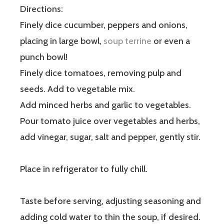
Directions:
Finely dice cucumber, peppers and onions,
placing in large bowl,
soup terrine
or even a
punch bowl!
Finely dice tomatoes, removing pulp and
seeds. Add to vegetable mix.
Add minced herbs and garlic to vegetables.
Pour tomato juice over vegetables and herbs,
add vinegar, sugar, salt and pepper, gently stir.
Place in refrigerator to fully chill.
Taste before serving, adjusting seasoning and
adding cold water to thin the soup, if desired.