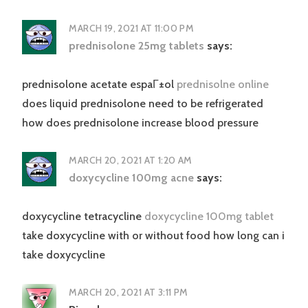
MARCH 19, 2021 AT 11:00 PM
prednisolone 25mg tablets
says:
prednisolone acetate espaГ±ol
prednisolne online
does liquid prednisolone need to be refrigerated
how does prednisolone increase blood pressure
MARCH 20, 2021 AT 1:20 AM
doxycycline 100mg acne
says:
doxycycline tetracycline
doxycycline 100mg tablet
take doxycycline with or without food how long can i
take doxycycline
MARCH 20, 2021 AT 3:11 PM