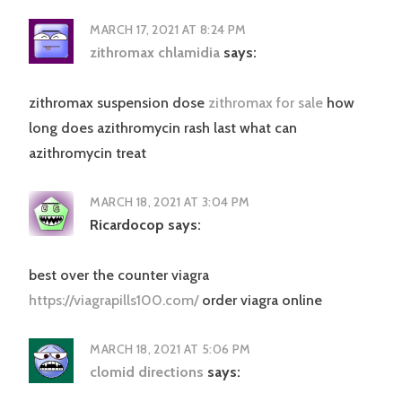
MARCH 17, 2021 AT 8:24 PM
zithromax chlamidia
says:
zithromax suspension dose
zithromax for sale
how
long does azithromycin rash last what can
azithromycin treat
MARCH 18, 2021 AT 3:04 PM
Ricardocop
says:
best over the counter viagra
https://viagrapills100.com/
order viagra online
MARCH 18, 2021 AT 5:06 PM
clomid directions
says: