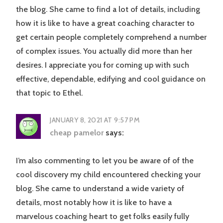
the blog. She came to find a lot of details, including
how it is like to have a great coaching character to
get certain people completely comprehend a number
of complex issues. You actually did more than her
desires. I appreciate you for coming up with such
effective, dependable, edifying and cool guidance on
that topic to Ethel.
JANUARY 8, 2021 AT 9:57 PM
cheap pamelor
says:
I’m also commenting to let you be aware of of the
cool discovery my child encountered checking your
blog. She came to understand a wide variety of
details, most notably how it is like to have a
marvelous coaching heart to get folks easily fully