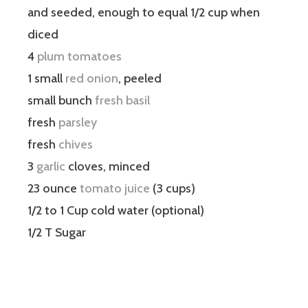
and seeded, enough to equal 1/2 cup when
diced
4
plum tomatoes
1 small
red onion
, peeled
small bunch
fresh basil
fresh
parsley
fresh
chives
3
garlic
cloves, minced
23 ounce
tomato juice
(3 cups)
1/2 to 1 Cup cold water (optional)
1/2 T Sugar