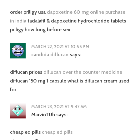
order priligy usa
dapoxetine 60 mg online purchase
in india
tadalafil & dapoxetine hydrochloride tablets
priligy how long before sex
MARCH 22, 2021 AT 10:55 PM
candida diflucan
says:
diflucan prices
diflucan over the counter medicine
diflucan 150 mg 1 capsule what is diflucan cream used
for
MARCH 23, 2021 AT 9:47 AM
MarvinTUh
says:
cheap ed pills
cheap ed pills