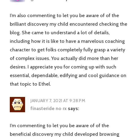
I’m also commenting to let you be aware of of the
brilliant discovery my child encountered checking the
blog. She came to understand a lot of details,
including how it is like to have a marvelous coaching
character to get folks completely fully grasp a variety
of complex issues. You actually did more than her
desires. I appreciate you for coming up with such
essential, dependable, edifying and cool guidance on
that topic to Ethel.
JANUARY 7, 2021 AT 9:28 PM
finasteride no rx
says:
I’m commenting to let you be aware of of the
beneficial discovery my child developed browsing